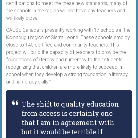
certifications to meet the these new standards, many of
the schools in the region will not have any teachers and
will likely close.
CAUSE Canada is presently working with 17 schools in the
Koinadugu region of Sierra Leone. These schools employ
close to 140 certified and community teachers. This
project will build the capacity of teachers to provide the
foundations of literacy and numeracy to their students,
recognizing that children are more likely to succeed in
school when they develop a strong foundation in literacy
and numeracy skills.”
The shift to quality education
from access is certainly one
that I am in agreement with
but it would be terrible if