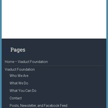
Pages
Home – Viaduct Foundation
Viaduct Foundation
Who We Are
What We Do
What You Can Do
Contact
Posts, Newsletter, and Facebook Feed