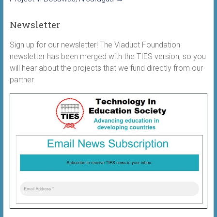
Newsletter
Sign up for our newsletter! The Viaduct Foundation
newsletter has been merged with the TIES version, so you
will hear about the projects that we fund directly from our
partner.