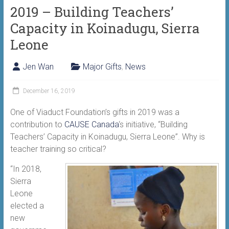
2019 – Building Teachers’
Capacity in Koinadugu, Sierra
Leone
Jen Wan
Major Gifts
,
News
December 16, 2019
One of Viaduct Foundation’s gifts in 2019 was a
contribution to
CAUSE Canada
‘s initiative, “Building
Teachers’ Capacity in Koinadugu, Sierra Leone”. Why is
teacher training so critical?
“In 2018,
Sierra
Leone
elected a
new