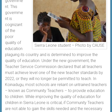
governme
nt. This
governme
nt is
cognizant
of the
poor
quality of
Sierra Leone student – Photo by CAUSE
education
plaguing its country and is determined to improve the
quality of education. Under the new government, the
Teacher Service Commission declared that all teachers
must achieve level one of the new teacher standards by
2022, or they will no longer be permitted to teach. In
Koinadugu, most schools are reliant on untrained teachers
– known as Community Teachers – to provide education
to children. While improving the quality of education for
children in Sierra Leone is critical, if Community Teachers
are not able to gain the skills needed and the necessary