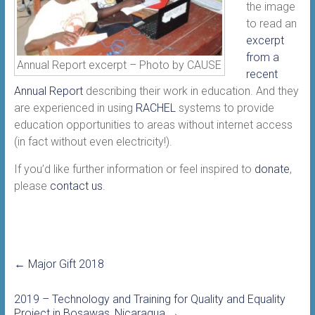
the image
to read an
excerpt
from a
Annual Report excerpt – Photo by CAUSE
recent
Annual Report
describing their work in education. And they
are experienced in using
RACHEL
systems to provide
education opportunities to areas without internet access
(in fact without even electricity!).
If you’d like further information or feel inspired to
donate
,
please
contact us
.
←
Major Gift 2018
2019 – Technology and Training for Quality and Equality
Project in Bosawas, Nicaragua
→