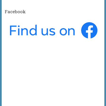
Facebook