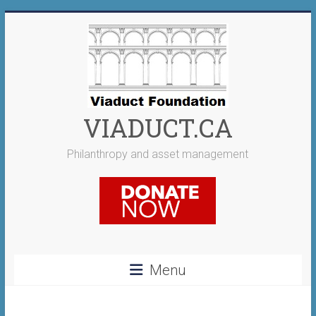
Skip
to
content
VIADUCT.CA
Philanthropy and asset management
Menu