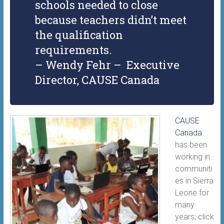
schools needed to close
because teachers didn’t meet
the qualification
requirements.
– Wendy Fehr – Executive
Director, CAUSE Canada
CAUSE
Canada
has been
working in
communiti
es in Sierra
Leone for
many
years; click