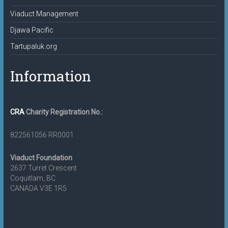
Viaduct Management
Djawa Pacific
Tartupaluk.org
Information
CRA
Charity Registration No.:
822561056 RR0001
Viaduct Foundation
2637 Turret Crescent
Coquitlam, BC
CANADA V3E 1R5