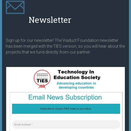
Newsletter
Sign up for our newsletter! The Viaduct Foundation newsletter
has been merged with the TIES version, so you will hear about the
projects that we fund directly from our partner.